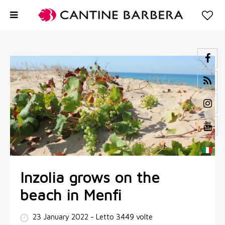
Inzolia grows on the
beach in Menfi
23 January 2022
- Letto 3449 volte