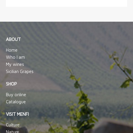
ABOUT
Home
Who I am
My wines
Sicilian Grapes
SHOP
Buy online
Catalogue
VISIT MENFI
Culture
Nature