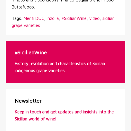
Buttafuoco.
Tags:
Menfi DOC
,
inzolia
,
#SicilianWine
,
video
,
sicilian
grape varieties
#SicilianWine
History, evolution and characteristics of Sicilian
indigenous grape varieties
Newsletter
Keep in touch and get updates and insights into the
Sicilian world of wine!