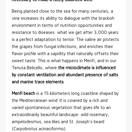
Being planted close to the sea for many centuries, a
vine increases its ability to dialogue with the brackish
environment in terms of nutrition opportunities and
resistance to diseases: what we get after 3,000 years
is a perfect adaptation to terroir. The saline air protects
the grapes from fungal infections, and enriches their
flavor profile with a sapidity that naturally offsets their
sweet taste. This is what happens in Menfi, and in our
Tenuta Belicello, where
the microclimate is influenced
by constant ventilation and abundant presence of salts
and marine trace elements
.
Menfi beach
is a 15 kilometers long coastline shaped by
the Mediterranean wind. It is covered by a rich and
varied spontaneous vegetation that gives life to an
extraordinarily beautiful landscape: wild rosemary,
ampelodesmus, sea lilies and St. Joseph's beard
(Carpobrotus acinaciformis).