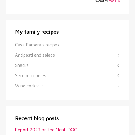
Powered by
mod LCA
My family recipes
Casa Barbera's recipes
Antipasti and salads
Snacks
Second courses
Wine cocktails
Recent blog posts
Report 2023 on the Menfi DOC