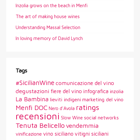
Inzolia grows on the beach in Menfi
The art of making house wines
Understanding Massal Selection
In loving memory of David Lynch
Tags
#SicilianWine
comunicazione del vino
degustazioni
fiere del vino
infografica
inzolia
La Bambina
lieviti indigeni
marketing del vino
ratings
Menfi DOC
Nero d'Avola
recensioni
social networks
Slow Wine
Tenuta Belicello
vendemmia
vitigni siciliani
vino siciliano
vinificazione