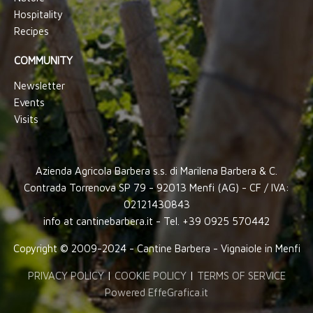
Hospitality
Recipes
COMMUNITY
Newsletter
Events
Visits
Azienda Agricola Barbera s.s. di Marilena Barbera & C.
Contrada Torrenova SP 79 - 92013 Menfi (AG) - CF / IVA:
02121430843
info at cantinebarbera.it - Tel. +39 0925 570442
Copyright © 2009-2024 - Cantine Barbera - Vignaiole in Menfi
PRIVACY POLICY
|
COOKIE POLICY
|
TERMS OF SERVICE
Powered EffeGrafica.it