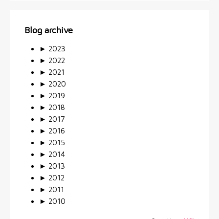
Blog archive
►
2023
►
2022
►
2021
►
2020
►
2019
►
2018
►
2017
►
2016
►
2015
►
2014
►
2013
►
2012
►
2011
►
2010