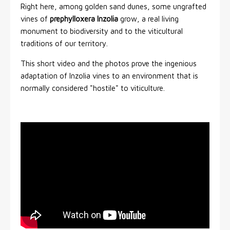
Right here, among golden sand dunes, some ungrafted
vines of
prephylloxera Inzolia
grow, a real living
monument to biodiversity and to the viticultural
traditions of our territory.
This short video and the photos prove the ingenious
adaptation of Inzolia vines to an environment that is
normally considered "hostile" to viticulture.