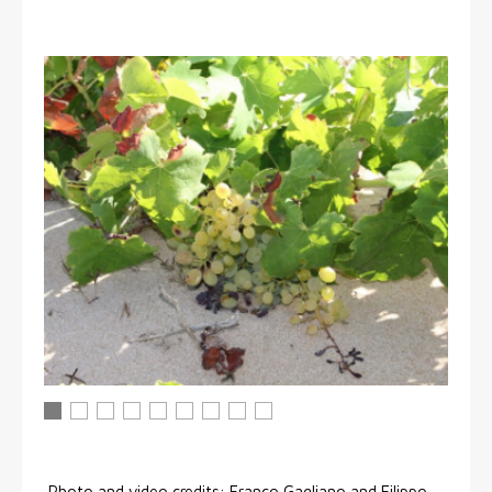
Viti di Inzolia crescono spontaneamente sulla spiaggia di
Viti di Inzolia crescono spontaneamente sulla spiaggi
Viti di Inzolia crescono spontaneamente sulla spi
Viti di Inzolia crescono spontaneamente sulla 
Viti di Inzolia crescono spontaneamente su
Viti di Inzolia crescono spontaneament
Viti di Inzolia crescono spontanea
Viti di Inzolia crescono sponta
Viti di Inzolia crescono spontaneamente sulla spiaggia di Menf
Photo and video credits: Franco Gagliano and Filippo