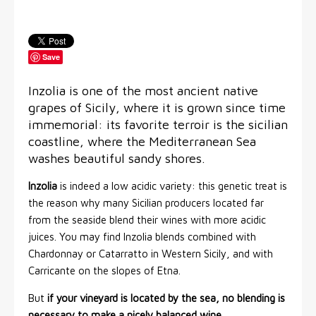
Save
Inzolia is one of the most ancient native
grapes of Sicily, where it is grown since time
immemorial: its favorite terroir is the sicilian
coastline, where the Mediterranean Sea
washes beautiful sandy shores.
Inzolia
is indeed a low acidic variety: this genetic treat is
the reason why many Sicilian producers located far
from the seaside blend their wines with more acidic
juices. You may find Inzolia blends combined with
Chardonnay or Catarratto in Western Sicily, and with
Carricante on the slopes of Etna.
But
if your vineyard is located by the sea, no blending is
necessary to make a nicely balanced wine
.