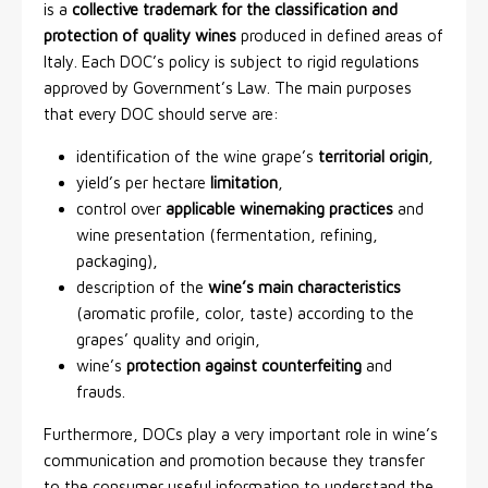
is a
collective trademark for the classification and
protection of quality wines
produced in defined areas of
Italy. Each DOC’s policy is subject to rigid regulations
approved by Government’s Law. The main purposes
that every DOC should serve are:
identification of the wine grape’s
territorial origin
,
yield’s per hectare
limitation
,
control over
applicable winemaking practices
and
wine presentation (fermentation, refining,
packaging),
description of the
wine’s main characteristics
(aromatic profile, color, taste) according to the
grapes’ quality and origin,
wine’s
protection against counterfeiting
and
frauds.
Furthermore, DOCs play a very important role in wine’s
communication and promotion because they transfer
to the consumer useful information to understand the