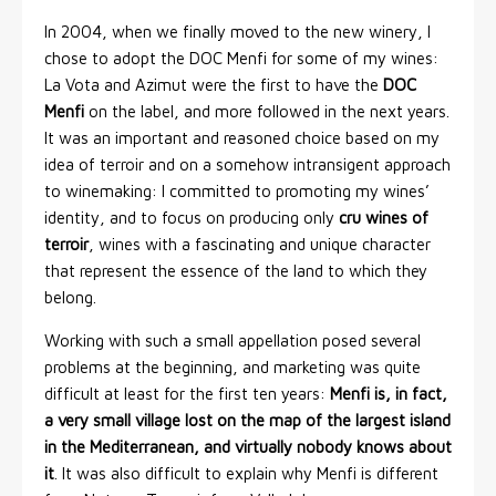
In 2004, when we finally moved to the new winery, I
chose to adopt the DOC Menfi for some of my wines:
La Vota and Azimut were the first to have the
DOC
Menfi
on the label, and more followed in the next years.
It was an important and reasoned choice based on my
idea of terroir and on a somehow intransigent approach
to winemaking: I committed to promoting my wines’
identity, and to focus on producing only
cru wines of
terroir
, wines with a fascinating and unique character
that represent the essence of the land to which they
belong.
Working with such a small appellation posed several
problems at the beginning, and marketing was quite
difficult at least for the first ten years:
Menfi is, in fact,
a very small village lost on the map of the largest island
in the Mediterranean, and virtually nobody knows about
it
. It was also difficult to explain why Menfi is different