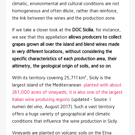
climatic, environmental and cultural conditions are not
homogeneous and often dilute, rather than reinforce,
the link between the wines and the production zone.
If we take a closer look at the
DOC Sicilia
, for instance,
we see that this appellation
allows producers to collect
grapes grown all over the island and blend wines made
in very different locations, without considering the
specific characteristics of each production area, their
altimetry, the geological origin of soils, and so on
.
With its territory covering 25,711 km², Sicily is the
largest island of the Mediterranean:
planted with about
261,000 acres of vineyards, it is also one of the largest
Italian wine producing regions
(updated - Source: I
numeri del vino, August 2017). Such a vast territory
offers a huge variety of geographical and climatic
conditions that influence the wine production in Sicily.
Vineyards are planted on volcanic soils on the Etna