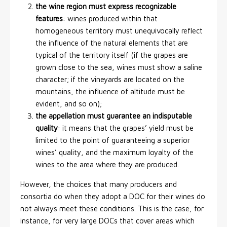
the wine region must express recognizable
features
: wines produced within that
homogeneous territory must unequivocally reflect
the influence of the natural elements that are
typical of the territory itself (if the grapes are
grown close to the sea, wines must show a saline
character; if the vineyards are located on the
mountains, the influence of altitude must be
evident, and so on);
the appellation must guarantee an indisputable
quality
: it means that the grapes’ yield must be
limited to the point of guaranteeing a superior
wines’ quality, and the maximum loyalty of the
wines to the area where they are produced.
However, the choices that many producers and
consortia do when they adopt a DOC for their wines do
not always meet these conditions. This is the case, for
instance, for very large DOCs that cover areas which