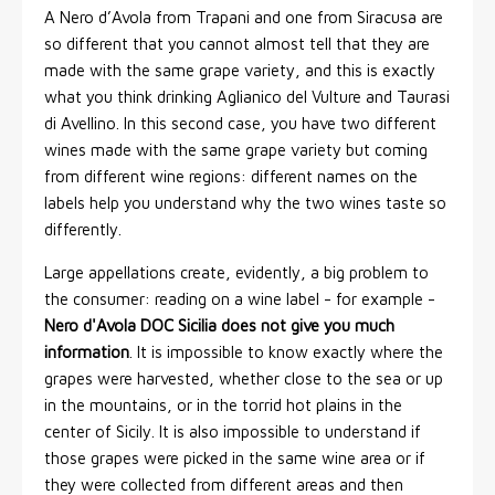
A Nero d’Avola from Trapani and one from Siracusa are
so different that you cannot almost tell that they are
made with the same grape variety, and this is exactly
what you think drinking Aglianico del Vulture and Taurasi
di Avellino. In this second case, you have two different
wines made with the same grape variety but coming
from different wine regions: different names on the
labels help you understand why the two wines taste so
differently.
Large appellations create, evidently, a big problem to
the consumer: reading on a wine label - for example -
Nero d'Avola DOC Sicilia does not give you much
information
. It is impossible to know exactly where the
grapes were harvested, whether close to the sea or up
in the mountains, or in the torrid hot plains in the
center of Sicily. It is also impossible to understand if
those grapes were picked in the same wine area or if
they were collected from different areas and then