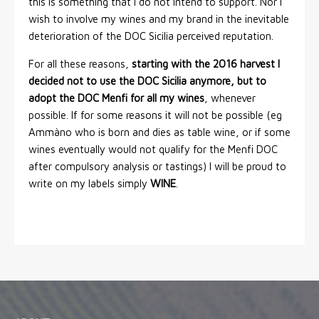
this is something that I do not intend to support. Nor I
wish to involve my wines and my brand in the inevitable
deterioration of the DOC Sicilia perceived reputation.
For all these reasons,
starting with the 2016 harvest I
decided not to use the DOC Sicilia anymore, but to
adopt the DOC Menfi for all my wines
, whenever
possible. If for some reasons it will not be possible (eg
Ammàno who is born and dies as table wine, or if some
wines eventually would not qualify for the Menfi DOC
after compulsory analysis or tastings) I will be proud to
write on my labels simply
WINE
.