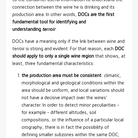
connection between the wine he is drinking and its
production area. In other words,
DOCs are the first
fundamental tool for identifying and
understanding
terroir
.
DOCs have a meaning only if the link between wine and
terroir is strong and evident. For that reason, each
DOC
should apply to only a single wine region
that shows, at
least, three fundamental characteristics:
the production area must be consistent
: climatic,
morphological and geological conditions within the
area should be uniform, and local variations should
not have a decisive impact over the wines’
character. In order to detect minor peculiarities -
for example - different altitudes, soil
compositions, or the influence of a particular local
orography, there is in fact the possibility of
defining smaller subzones within the same DOC;