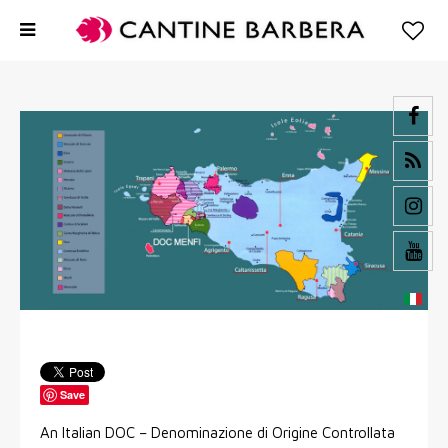
Save
An Italian DOC – Denominazione di Origine Controllata