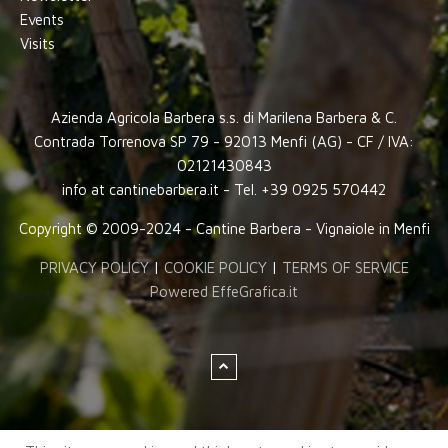
Events
Visits
Azienda Agricola Barbera s.s. di Marilena Barbera & C.
Contrada Torrenova SP 79 - 92013 Menfi (AG) - CF / IVA:
02121430843
info at cantinebarbera.it - Tel. +39 0925 570442
Copyright © 2009-2024 - Cantine Barbera - Vignaiole in Menfi
PRIVACY POLICY
|
COOKIE POLICY
|
TERMS OF SERVICE
Powered EffeGrafica.it