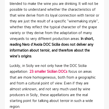
blended to make the wine you are drinking. It will not be
possible to understand whether the characteristics of
that wine derive from its loyal connection with terroir or
they are just the result of a specific "winemaking style",
whether they reflect the typical character of the grape
variety or they derive from the adaptation of many
vineyards to very different production areas.
In short,
reading Nero d'Avola DOC Sicilia does not deliver any
information about terroir, and therefore about the
wine’s origins
.
Luckily, in Sicily we not only have the DOC Sicilia
appellation:
23 smaller Sicilian DOCs
focus on areas
that are more homogeneous, both from a geographic
and from a cultural point of view. Even if they are
almost unknown, and not very much used by wine
producers in Sicily, these appellations are the real
starting point for talking about terroir in such a wide
region.