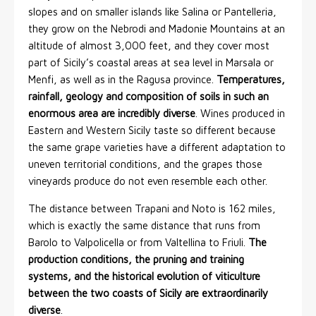
slopes and on smaller islands like Salina or Pantelleria,
they grow on the Nebrodi and Madonie Mountains at an
altitude of almost 3,000 feet, and they cover most
part of Sicily’s coastal areas at sea level in Marsala or
Menfi, as well as in the Ragusa province.
Temperatures,
rainfall, geology and composition of soils in such an
enormous area are incredibly diverse
. Wines produced in
Eastern and Western Sicily taste so different because
the same grape varieties have a different adaptation to
uneven territorial conditions, and the grapes those
vineyards produce do not even resemble each other.
The distance between Trapani and Noto is 162 miles,
which is exactly the same distance that runs from
Barolo to Valpolicella or from Valtellina to Friuli.
The
production conditions, the pruning and training
systems, and the historical evolution of viticulture
between the two coasts of Sicily are extraordinarily
diverse
.