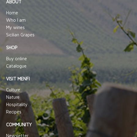
ABOUT
Home
Who I am
My wines
Sicilian Grapes
SHOP
Buy online
Catalogue
VISIT MENFI
Culture
Nature
Hospitality
Recipes
COMMUNITY
Newsletter