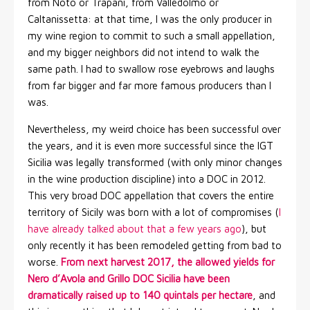
from Noto or Trapani, from Valledolmo or
Caltanissetta: at that time, I was the only producer in
my wine region to commit to such a small appellation,
and my bigger neighbors did not intend to walk the
same path. I had to swallow rose eyebrows and laughs
from far bigger and far more famous producers than I
was.
Nevertheless, my weird choice has been successful over
the years, and it is even more successful since the IGT
Sicilia was legally transformed (with only minor changes
in the wine production discipline) into a DOC in 2012.
This very broad DOC appellation that covers the entire
territory of Sicily was born with a lot of compromises (
I
have already talked about that a few years ago
), but
only recently it has been remodeled getting from bad to
worse.
From next harvest 2017, the allowed yields for
Nero d’Avola and Grillo DOC Sicilia have been
dramatically raised up to 140 quintals per hectare
, and