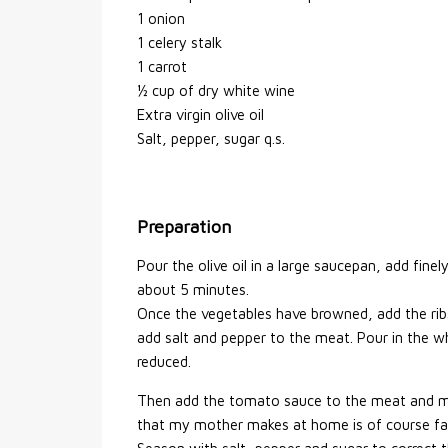
1 onion
1 celery stalk
1 carrot
½ cup of dry white wine
Extra virgin olive oil
Salt, pepper, sugar q.s.
Preparation
Pour the olive oil in a large saucepan, add fine
about 5 minutes.
Once the vegetables have browned, add the ribs
add salt and pepper to the meat. Pour in the wh
reduced.
Then add the tomato sauce to the meat and me
that my mother makes at home is of course fab