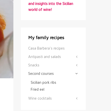
and insights into the Sicilian
world of wine!
My family recipes
Casa Barbera's recipes
Antipasti and salads
Snacks
Second courses
Sicilian pork ribs
Fried eel
Wine cocktails