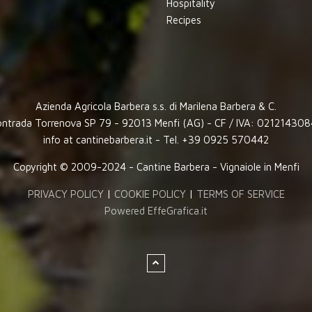
Hospitality
Recipes
Azienda Agricola Barbera s.s. di Marilena Barbera & C.
ntrada Torrenova SP 79 - 92013 Menfi (AG) - CF / IVA: 02121430
info at cantinebarbera.it - Tel. +39 0925 570442
Copyright © 2009-2024 - Cantine Barbera - Vignaiole in Menfi
PRIVACY POLICY
|
COOKIE POLICY
|
TERMS OF SERVICE
Powered EffeGrafica.it