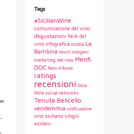
Tags
#SicilianWine
comunicazione del vino
degustazioni
fiere del
La
vino
infografica
inzolia
Bambina
lieviti indigeni
Menfi
marketing del vino
DOC
Nero d'Avola
ratings
recensioni
Slow
social networks
Wine
Tenuta Belicello
has
vendemmia
vinificazione
vitigni
vino siciliano
a"
siciliani