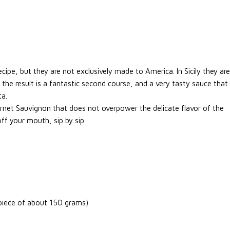
ecipe, but they are not exclusively made to America. In Sicily they are
 the result is a fantastic second course, and a very tasty sauce that
ta.
ernet Sauvignon that does not overpower the delicate flavor of the
 off your mouth, sip by sip.
 piece of about 150 grams)