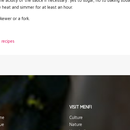
he acidity of the sauce if necessary: yes to sugar, no to baking soda
 heat and simmer for at least an hour.
skewer or a fork.
n recipes
VISIT MENFI
ine
Culture
ue
Nature