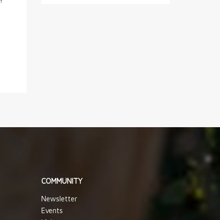
!
COMMUNITY
Newsletter
Events