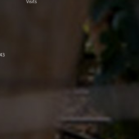
Visits
843