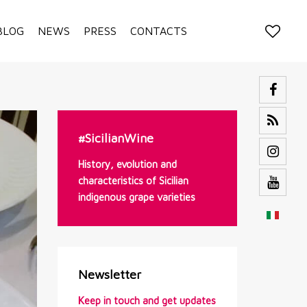
BLOG
NEWS
PRESS
CONTACTS
#SicilianWine
History, evolution and
characteristics of Sicilian
indigenous grape varieties
Newsletter
Keep in touch and get updates