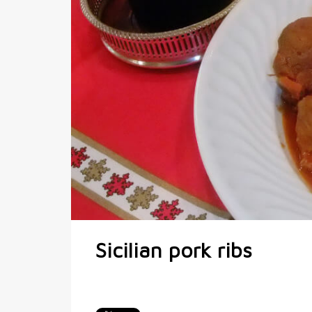
Sicilian pork ribs