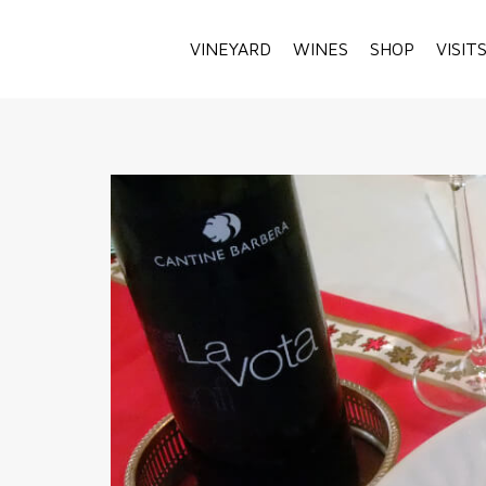
VINEYARD
WINES
SHOP
VISIT