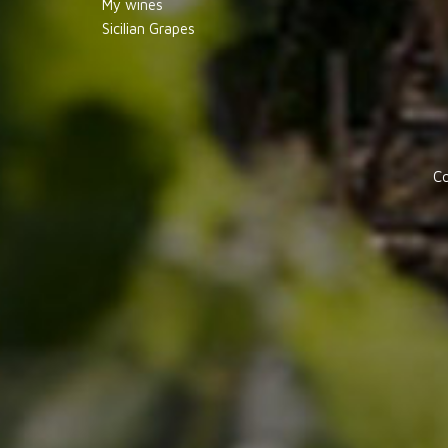
My wines
Sicilian Grapes
Co