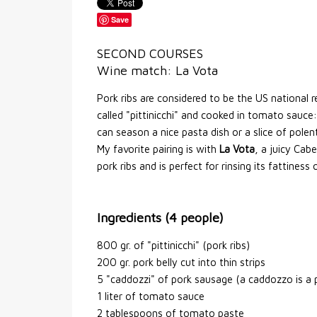
Save
SECOND COURSES
Wine match: La Vota
Pork ribs are considered to be the US national r
called "pittinicchi" and cooked in tomato sauce:
can season a nice pasta dish or a slice of polen
My favorite pairing is with
La Vota
, a juicy Cab
pork ribs and is perfect for rinsing its fattiness
Ingredients (4 people)
800 gr. of "pittinicchi" (pork ribs)
200 gr. pork belly cut into thin strips
5 "caddozzi" of pork sausage (a caddozzo is a
1 liter of tomato sauce
2 tablespoons of tomato paste