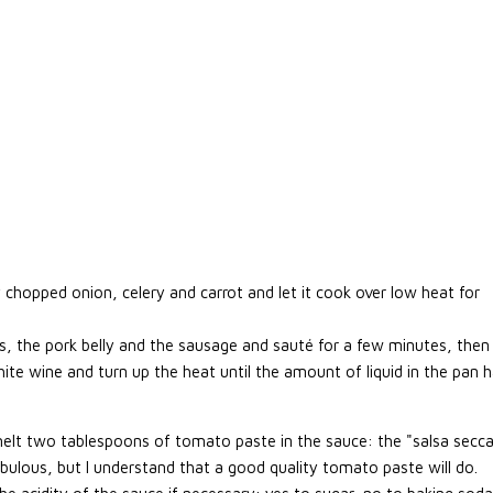
ly chopped onion, celery and carrot and let it cook over low heat for
, the pork belly and the sausage and sauté for a few minutes, then
ite wine and turn up the heat until the amount of liquid in the pan 
lt two tablespoons of tomato paste in the sauce: the "salsa secc
ulous, but I understand that a good quality tomato paste will do.