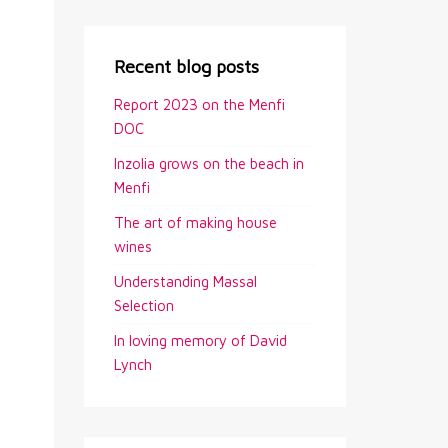
Recent blog posts
Report 2023 on the Menfi
DOC
Inzolia grows on the beach in
Menfi
The art of making house
wines
Understanding Massal
Selection
In loving memory of David
Lynch