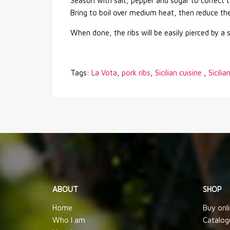
Season with salt, pepper and sugar to correct t
Bring to boil over medium heat, then reduce the
When done, the ribs will be easily pierced by a 
Tags:
La Vota
,
pork ribs
,
Sicilian cuisine
,
Sicilia
ABOUT
SHOP
Home
Buy onl
Who I am
Catalog