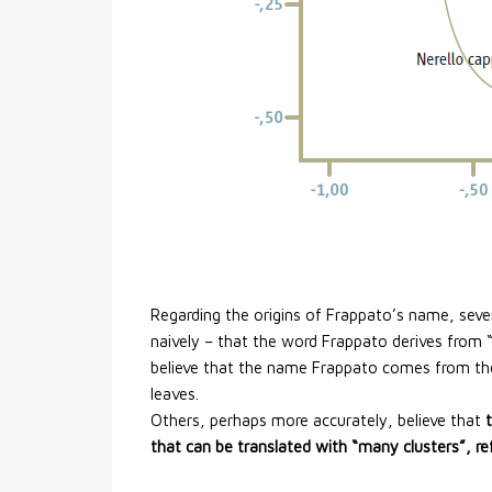
Regarding the origins of Frappato’s name, sev
naively – that the word Frappato derives from “f
believe that the name Frappato comes from the
leaves.
Others, perhaps more accurately, believe that
that can be translated with “many clusters”, r