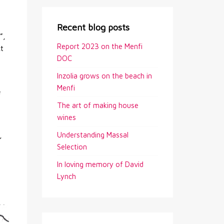
Recent blog posts
”,
Report 2023 on the Menfi
ct
DOC
Inzolia grows on the beach in
Menfi
e
The art of making house
wines
Understanding Massal
,
Selection
In loving memory of David
Lynch