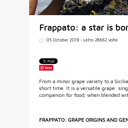
Frappato: a star is bo
05 October 2019
- Letto 28662 volte
Save
From a minor grape variety to a Sicili
short time. It is a versatile grape: sin
companion for food; when blended with
FRAPPATO: GRAPE ORIGINS AND GE