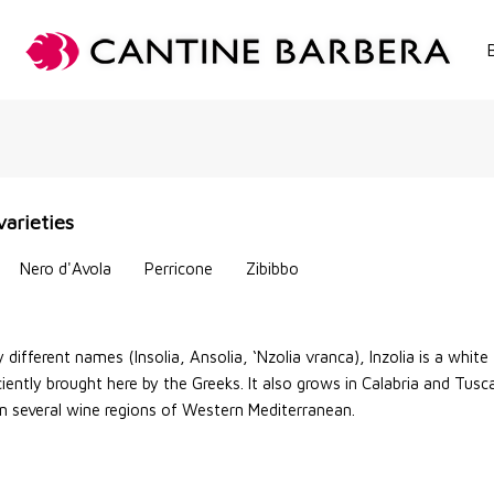
S
varieties
Nero d'Avola
Perricone
Zibibbo
y different names (Insolia, Ansolia, ‘Nzolia vranca), Inzolia is a white
iently brought here by the Greeks. It also grows in Calabria and Tusc
in several wine regions of Western Mediterranean.