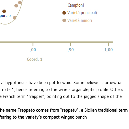
eral hypotheses have been put forward. Some believe - somewhat
ruiter”, hence referring to the wine's organoleptic profile. Others
 French term “frapper”, pointing out to the jagged shape of the
the name Frappato comes from “rappatu”, a Sicilian traditional term
eferring to the variety’s compact winged bunch
.