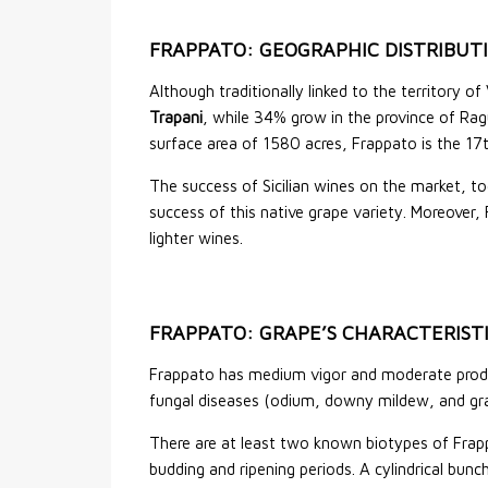
FRAPPATO: GEOGRAPHIC DISTRIBUT
Although traditionally linked to the territory of
Trapani
, while 34% grow in the province of Rag
surface area of 1580 acres, Frappato is the 17th
The success of Sicilian wines on the market, t
success of this native grape variety. Moreover, 
lighter wines.
FRAPPATO: GRAPE’S CHARACTERIST
Frappato has medium vigor and moderate product
fungal diseases (odium, downy mildew, and g
There are at least two known biotypes of Frappa
budding and ripening periods. A cylindrical bu