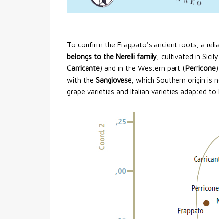
To confirm the Frappato's ancient roots, a relia
belongs to the Nerelli family
, cultivated in Sicil
Carricante
) and in the Western part (
Perricone
)
with the
Sangiovese
, which Southern origin is 
grape varieties and Italian varieties adapted to 