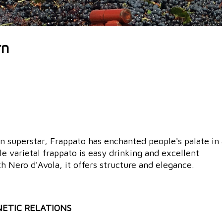
rn
an superstar, Frappato has enchanted people's palate in 
gle varietal frappato is easy drinking and excellent
 Nero d'Avola, it offers structure and elegance.
NETIC RELATIONS