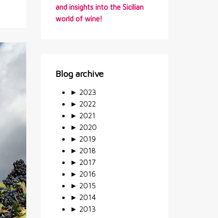
and insights into the Sicilian
world of wine!
Blog archive
►
2023
►
2022
►
2021
►
2020
►
2019
►
2018
►
2017
►
2016
►
2015
►
2014
►
2013