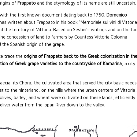
rigins of
Frappato
and the etymology of its name are still uncertain.
 with the first known document dating back to 1760.
Domenico
 has written about Frappato in his book “Memoriale sui vini di Vittoria
d the territory of Vittoria. Based on Sestini's writings and on the fa
the concession of land to farmers by Countess Vittoria Colonna
the Spanish origin of the grape.
ce trace the
origins of Frappato back to the Greek colonization in th
tion of Greek grape varieties to the countryside of Kamarina
, a city
cia: its Chora, the cultivated area that served the city basic needs
t to the hinterland, on the hills where the urban centers of Vittoria,
ives, barley, and wheat were cultivated on these lands, efficiently
eliver water from the Ippari River down to the valley.