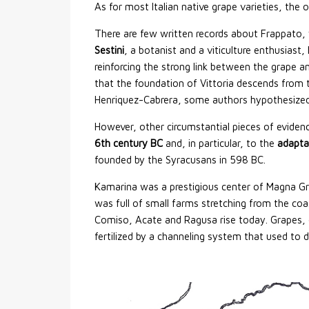
As for most Italian native grape varieties, the o
There are few written records about Frappato,
Sestini
, a botanist and a viticulture enthusiast,
reinforcing the strong link between the grape an
that the foundation of Vittoria descends from 
Henriquez-Cabrera, some authors hypothesized 
However, other circumstantial pieces of eviden
6th century BC
and, in particular, to the
adapta
founded by the Syracusans in 598 BC.
Kamarina was a prestigious center of Magna Grae
was full of small farms stretching from the coas
Comiso, Acate and Ragusa rise today. Grapes, ol
fertilized by a channeling system that used to d