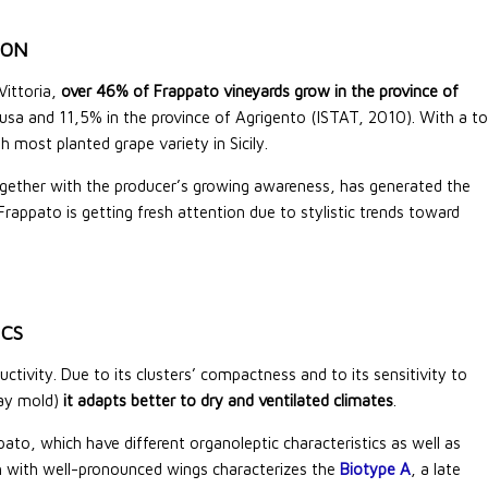
ION
 Vittoria,
over 46% of Frappato vineyards grow in the province of
usa and 11,5% in the province of Agrigento (ISTAT, 2010). With a to
 most planted grape variety in Sicily.
ogether with the producer’s growing awareness, has generated the
Frappato is getting fresh attention due to stylistic trends toward
ICS
ivity. Due to its clusters’ compactness and to its sensitivity to
ray mold)
it adapts better to dry and ventilated climates
.
to, which have different organoleptic characteristics as well as
nch with well-pronounced wings characterizes the
Biotype A
, a late