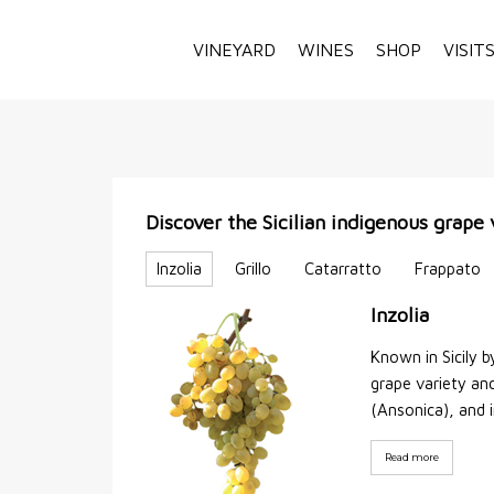
VINEYARD
WINES
SHOP
VISIT
Discover the Sicilian indigenous grape 
Inzolia
Grillo
Catarratto
Frappato
Inzolia
Known in Sicily b
grape variety anc
(Ansonica), and 
Read more