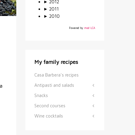
►
2012
►
2011
►
2010
Powered by
mod LCA
My family recipes
Casa Barbera's recipes
Antipasti and salads
a
Snacks
Second courses
Wine cocktails