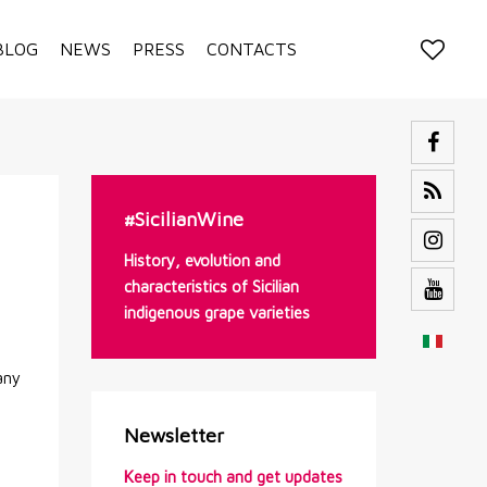
BLOG
NEWS
PRESS
CONTACTS
#SicilianWine
History, evolution and
characteristics of Sicilian
indigenous grape varieties
any
Newsletter
Keep in touch and get updates