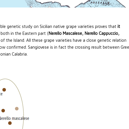
ble genetic study on Sicilian native grape varieties proves that
it
y both in the Eastern part (
Nerello Mascalese, Nerello Cappuccio,
 of the Island. All these grape varieties have a close genetic relation
now confirmed. Sangiovese is in fact the crossing result between Gre
Ionian Calabria.