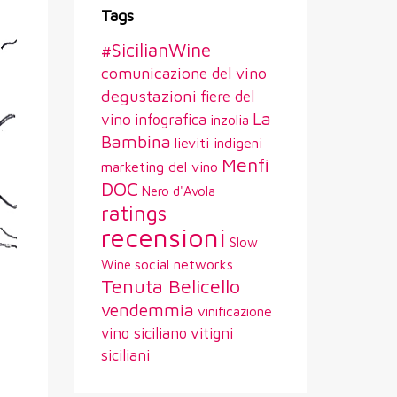
Tags
#SicilianWine
comunicazione del vino
degustazioni
fiere del
La
vino
infografica
inzolia
Bambina
lieviti indigeni
Menfi
marketing del vino
DOC
Nero d'Avola
ratings
recensioni
Slow
social networks
Wine
Tenuta Belicello
vendemmia
vinificazione
vitigni
vino siciliano
siciliani