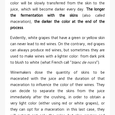
color will be slowly transferred from the skin to the
juice, which will become darker every day.
The longer
the fermentation with the skins
(also called
maceration),
the darker the color at the end of the
process
.
Evidently, white grapes that have a green or yellow skin
can never lead to red wines. On the contrary, red grapes
can always produce red wines, but sometimes they are
used to make wines with a lighter color: from dark pink
to blush to white (what French call “
blanc de noirs
”).
Winemakers dose the quantity of skins to be
macerated with the juice and the duration of that
maceration to influence the color of their wines. They
can decide to separate the skins from the juice
immediately after the crushing, in order to obtain a
very light color (either using red or white grapes), or
they can opt for a maceration: in this last case, they