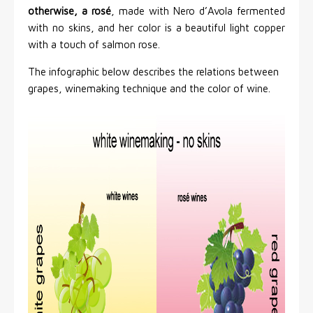
otherwise, a rosé
, made with Nero d’Avola fermented
with no skins, and her color is a beautiful light copper
with a touch of salmon rose.
The infographic below describes the relations between
grapes, winemaking technique and the color of wine.