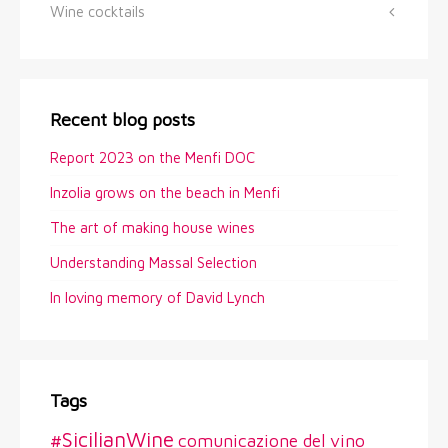
Wine cocktails
Recent blog posts
Report 2023 on the Menfi DOC
Inzolia grows on the beach in Menfi
The art of making house wines
Understanding Massal Selection
In loving memory of David Lynch
Tags
#SicilianWine
comunicazione del vino