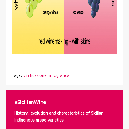
Tags:
vinificazione
,
infografica
#SicilianWine
History, evolution and characteristics of Sicilian
indigenous grape varieties