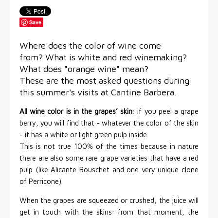
Save
Where does the color of wine come
from? What is white and red winemaking?
What does "orange wine" mean?
These are the most asked questions during
this summer's visits at Cantine Barbera.
All wine color is in the grapes’ skin
: if you peel a grape
berry, you will find that - whatever the color of the skin
- it has a white or light green pulp inside.
This is not true 100% of the times because in nature
there are also some rare grape varieties that have a red
pulp (like Alicante Bouschet and one very unique clone
of Perricone).
When the grapes are squeezed or crushed, the juice will
get in touch with the skins: from that moment, the