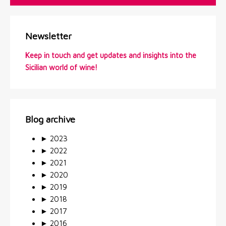
Newsletter
Keep in touch and get updates and insights into the
Sicilian world of wine!
Blog archive
►
2023
►
2022
►
2021
►
2020
►
2019
►
2018
►
2017
►
2016