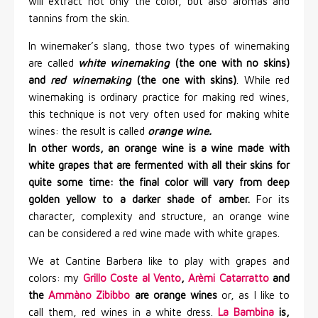
will extract not only the color, but also aromas and
tannins from the skin.
In winemaker’s slang, those two types of winemaking
are called
white winemaking
(the one with no skins)
and
red winemaking
(the one with skins)
. While red
winemaking is ordinary practice for making red wines,
this technique is not very often used for making white
wines: the result is called
orange wine.
In other words, an orange wine is a wine made with
white grapes that are fermented with all their skins for
quite some time: the final color will vary from deep
golden yellow to a darker shade of amber.
For its
character, complexity and structure, an orange wine
can be considered a red wine made with white grapes.
We at Cantine Barbera like to play with grapes and
colors: my
Grillo Coste al Vento
,
Arèmi Catarratto
and
the
Ammàno Zibibbo
are orange wines
or, as I like to
call them, red wines in a white dress.
La Bambina
is,