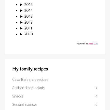
►
2015
►
2014
►
2013
►
2012
►
2011
►
2010
Powered by
mod LCA
My family recipes
Casa Barbera's recipes
Antipasti and salads
Snacks
Second courses