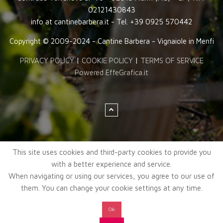
02121430843
info at cantinebarbera.it - Tel. +39 0925 570442
Copyright © 2009-2024 - Cantine Barbera - Vignaiole in Menfi
PRIVACY POLICY
|
COOKIE POLICY
|
TERMS OF SERVICE
Powered EffeGrafica.it
This site uses cookies and third-party cookies to provide you
with a better experience and service.
When navigating or using our services, you agree to our use of
them. You can change your cookie settings at any time.
Ok