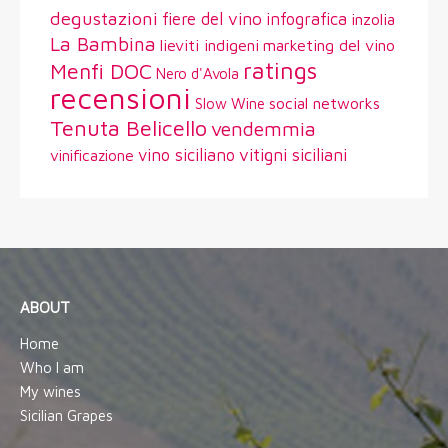
degustazioni
fiere del vino
infografica
inzolia
La Bambina
lieviti indigeni
marketing del vino
ratings
Menfi DOC
Nero d'Avola
recensioni
social networks
Slow Wine
Tenuta Belicello
vendemmia
vitigni siciliani
vino siciliano
vinificazione
ABOUT
Home
Who I am
My wines
Sicilian Grapes