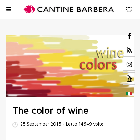
The color of wine
25 September 2015
- Letto 14649 volte