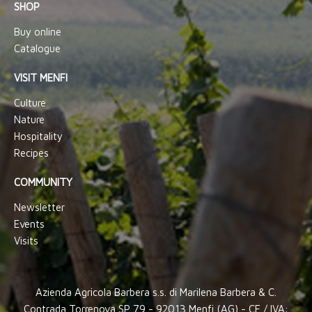
SHOP
Buy online
Catalogue
VISIT MENFI
Culture
Nature
Hospitality
Recipes
COMMUNITY
Newsletter
Events
Visits
Azienda Agricola Barbera s.s. di Marilena Barbera & C.
Contrada Torrenova SP 79 - 92013 Menfi (AG) - CF / IVA: